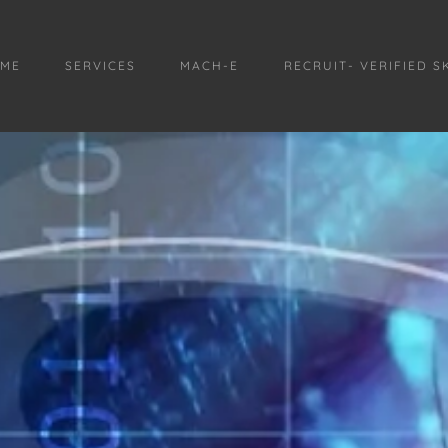
ME
SERVICES
MACH-E
RECRUIT- VERIFIED S