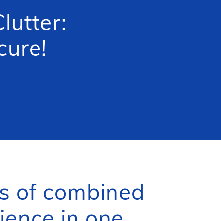
lutter:
cure!
s of combined
ience in one