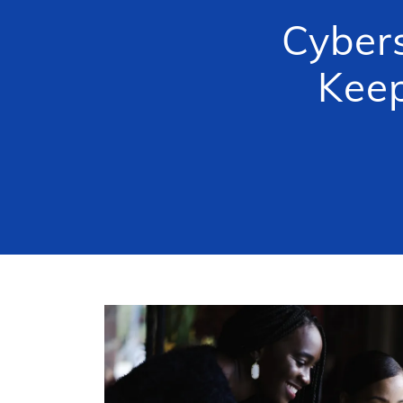
Cybers
Keep