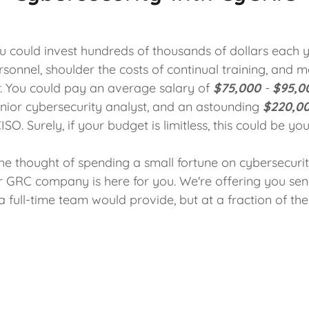
ou could invest hundreds of thousands of dollars each 
sonnel, shoulder the costs of continual training, and 
r. You could pay an average salary of
$75,000
-
$95,0
junior cybersecurity analyst, and an astounding
$220,0
ISO. Surely, if your budget is limitless, this could be yo
the thought of spending a small fortune on cybersecur
ur GRC company is here for you. We're offering you sen
a full-time team would provide, but at a fraction of the 
team of seasoned professionals from diverse industries
alary commitments. Instead of viewing cybersecurity a
ld see it as a savvy investment. You're not just saving
ing in peace of mind, security, and the future of your bu