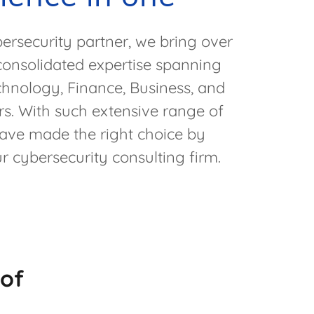
rsecurity partner, we bring over
consolidated expertise spanning
chnology, Finance, Business, and
s. With such extensive range of
have made the right choice by
r cybersecurity consulting firm.
 of