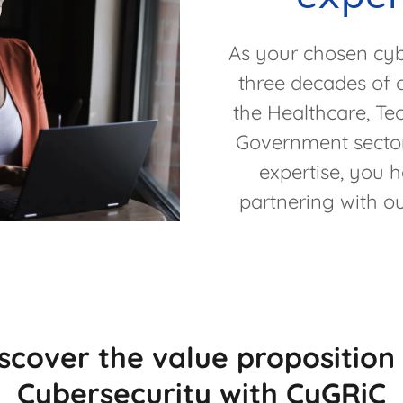
As your chosen cybe
three decades of 
the Healthcare, Te
Government sector
expertise, you 
partnering with ou
scover the value proposition
Cybersecurity with CyGRiC