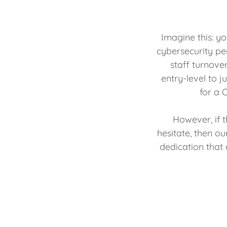
Imagine this: y
cybersecurity per
staff turnove
entry-level to 
for a C
However, if 
hesitate, then o
dedication that 
access to a 
substantial s
cost, you cou
invest