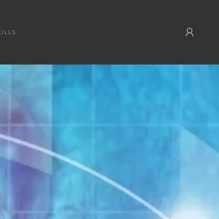
KILLS