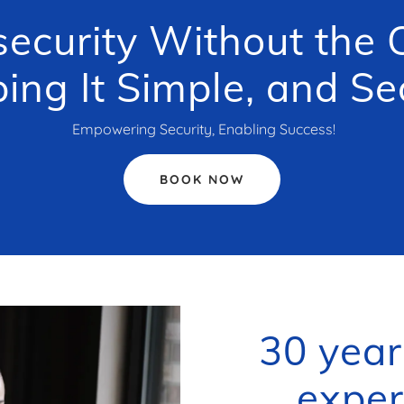
ecurity Without the C
ing It Simple, and Se
Empowering Security, Enabling Success!
BOOK NOW
30 year
exper